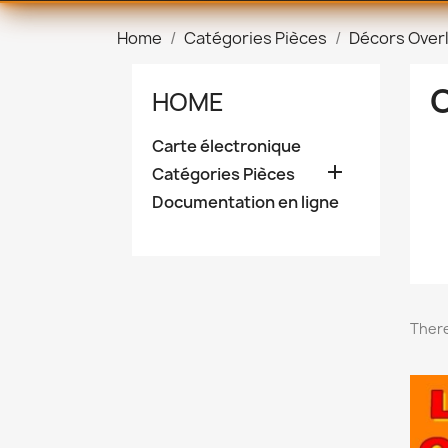
Home
Catégories Pièces
Décors Over
HOME
Carte électronique

Catégories Pièces
Documentation en ligne
There