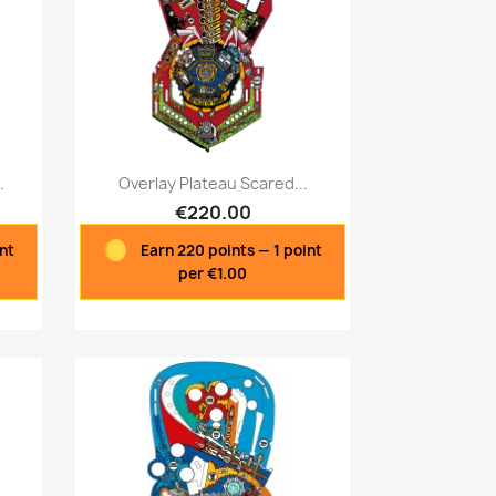
Quick view

.
Overlay Plateau Scared...
€220.00
int
Earn 220 points — 1 point
per €1.00