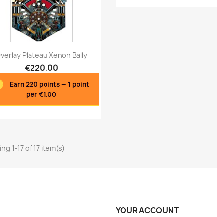
Quick view
Quick view


verlay Plateau Xenon Bally
€220.00
Earn 220 points — 1 point
per €1.00
ng 1-17 of 17 item(s)
YOUR ACCOUNT