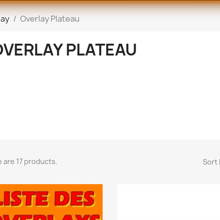
lay
Overlay Plateau
OVERLAY PLATEAU
 are 17 products.
Sort 