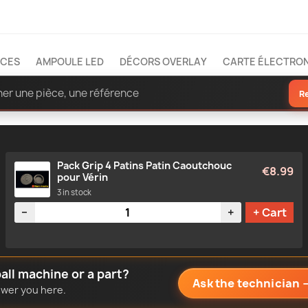
ÈCES
AMPOULE LED
DÉCORS OVERLAY
CARTE ÉLECTRO
R
Pack Grip 4 Patins Patin Caoutchouc
€8.99
pour Vérin
3 in stock
Quantity
−
+
+ Cart
all machine or a part?
Ask the technician
nswer you here.