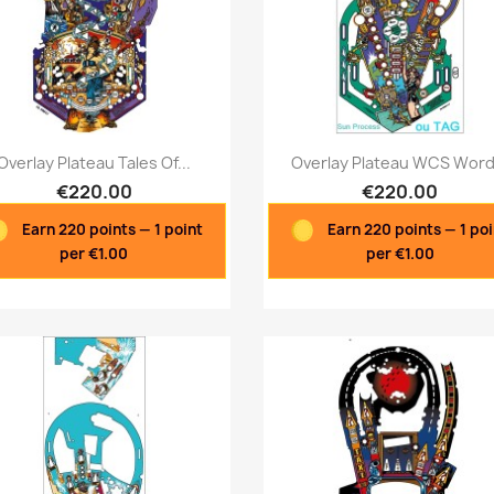
Quick view
Quick view


Overlay Plateau Tales Of...
Overlay Plateau WCS Word.
€220.00
€220.00
Earn 220 points — 1 point
Earn 220 points — 1 po
per €1.00
per €1.00