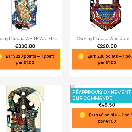
Quick view
Quick view


rlay Plateau WHITE WATER...
Overlay Plateau Who Dunnit
€220.00
€220.00
Earn 220 points — 1 point
Earn 220 points — 1 po
per €1.00
per €1.00
RÉAPPROVISIONNEMENT
Overlay Poster Plateau...
SUR COMMANDE
€48.50
Earn 48 points — 1 poi
per €1.00