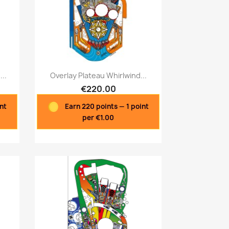
Quick view

..
Overlay Plateau Whirlwind...
€220.00
int
Earn 220 points — 1 point
per €1.00