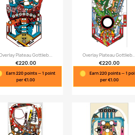
Quick view
Quick view


Overlay Plateau Gottlieb...
Overlay Plateau Gottlieb..
€220.00
€220.00
Earn 220 points — 1 point
Earn 220 points — 1 po
per €1.00
per €1.00