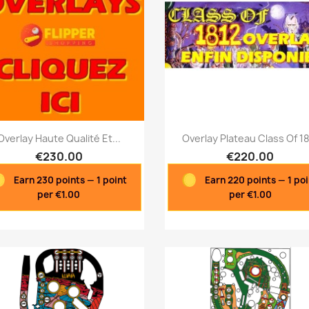
Quick view
Quick view


Overlay Haute Qualité Et...
Overlay Plateau Class Of 1
€230.00
€220.00
Earn 230 points — 1 point
Earn 220 points — 1 po
per €1.00
per €1.00