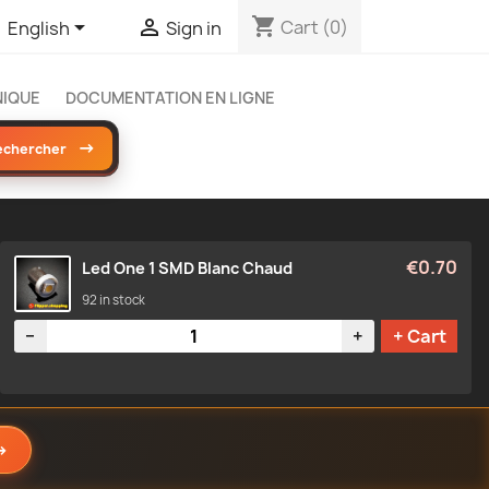
shopping_cart


Cart
(0)
English
Sign in
NIQUE
DOCUMENTATION EN LIGNE
→
echercher
€0.70
Led One 1 SMD Blanc Chaud
92 in stock
Quantity
−
+
+ Cart
→