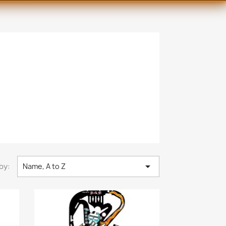

by:
Name, A to Z