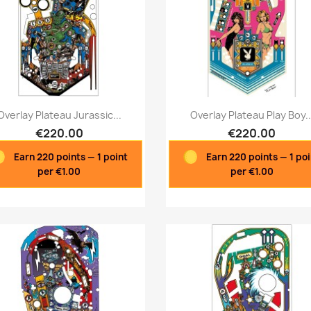
Quick view
Quick view


Overlay Plateau Jurassic...
Overlay Plateau Play Boy..
€220.00
€220.00
Earn 220 points — 1 point
Earn 220 points — 1 po
per €1.00
per €1.00