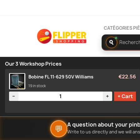
CATÉGORIES PI
Rechercher
✦
dans
le
catalogue
Our 3 Workshop Prices
€22.56
Bobine FL 11-629 50V Williams
19 in stock
Quantity
−
+
+ Cart
A question about your pinb
💬
Write to us directly and we will a