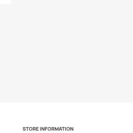
STORE INFORMATION