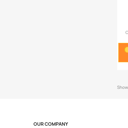
O
Showi
OUR COMPANY