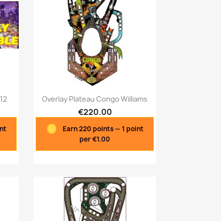
Quick view

812
Overlay Plateau Congo Williams
€220.00
int
Earn 220 points — 1 point
per €1.00