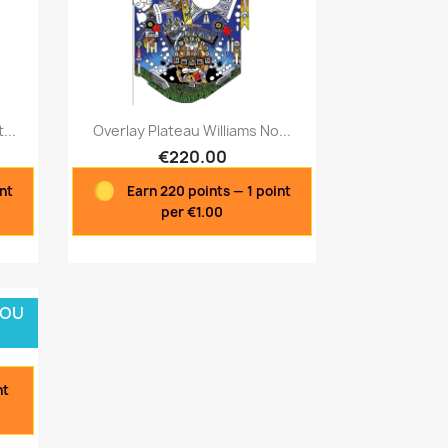
Quick view

...
Overlay Plateau Williams No...
€220.00
int
Earn 220 points — 1 point
per €1.00
 OU
nt