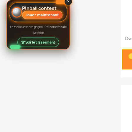
×
Pinball contest
Jouer maintenant
Le meilleur score gagne 10% hors frais de
livraison
Ove
🏆 Voir le classement