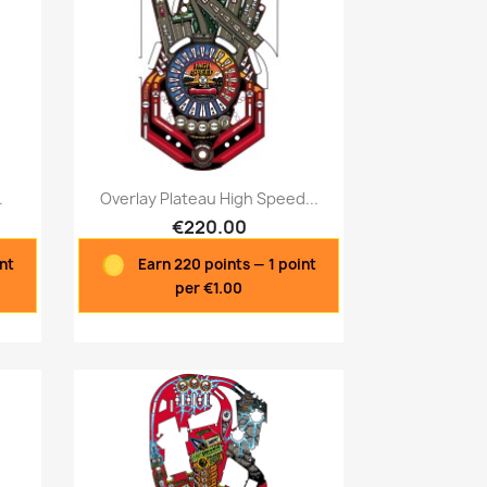
Quick view

.
Overlay Plateau High Speed...
€220.00
int
Earn 220 points — 1 point
per €1.00