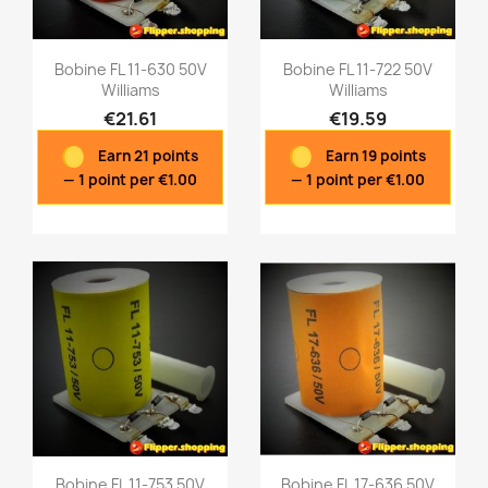
Bobine FL 11-630 50V
Bobine FL 11-722 50V
Williams
Williams
€21.61
€19.59
Quick view
Quick view


Earn 21 points
Earn 19 points
— 1 point per €1.00
— 1 point per €1.00
Bobine FL 11-753 50V
Bobine FL 17-636 50V