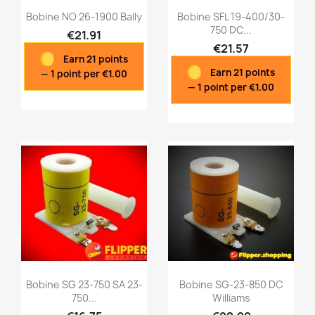
Bobine NO 26-1900 Bally
Bobine SFL 19-400/30-
750 DC...
€21.91
€21.57
Earn 21 points
Quick view
Quick view


Earn 21 points
— 1 point per €1.00
— 1 point per €1.00
Bobine SG 23-750 SA 23-
Bobine SG-23-850 DC
750...
Williams