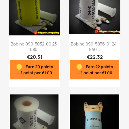
Bobine 090-5032-00 23-
Bobine 090-5036-01 24-
1080...
940...
€20.31
€22.32
Quick view
Quick view


Earn 20 points
Earn 22 points
— 1 point per €1.00
— 1 point per €1.00