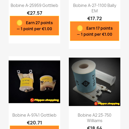
Bobine A-25959 Gottlieb
Bobine A-27-1100 Bally
EM
€27.57
€17.72
Earn 27 points
Quick view
Quick view


Earn 17 points
— 1 point per €1.00
— 1 point per €1.00
Bobine A-9741 Gottlieb
Bobine A2 23-750
Williams
€20.71
€18.64