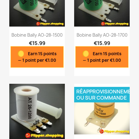
Bobine Bally AO-28-1500
Bobine Bally AO-28-1700
€15.99
€15.99
Earn 15 points
Earn 15 points
Quick view
Quick view


— 1 point per €1.00
— 1 point per €1.00
RÉAPPROVISIONNEMENT
OU SUR COMMANDE