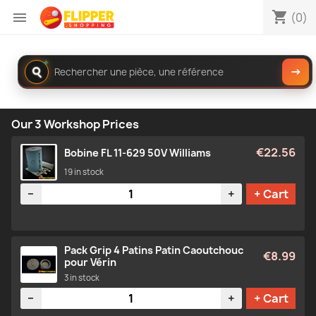
shopping_cart

(0)
Rechercher
✦
→
dans
le
catalogue
Our 3 Workshop Prices
€22.56
Bobine FL 11-629 50V Williams
19 in stock
Quantity
−
+
+ Cart
Pack Grip 4 Patins Patin Caoutchouc
€8.99
pour Vérin
3 in stock
Quantity
−
+
+ Cart