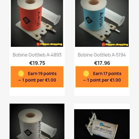
Bobine Gottlieb A-4893
Bobine Gottlieb A-5194
€19.75
€17.96
Earn 19 points
Earn 17 points
Quick view
Quick view


— 1 point per €1.00
— 1 point per €1.00