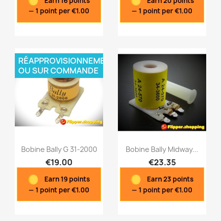
Earn 16 points
Earn 20 points
Quick view
Quick view


— 1 point per €1.00
— 1 point per €1.00
RÉAPPROVISIONNEMENT
OU SUR COMMANDE
Bobine Bally G 31-2000
Bobine Bally Midway...
€19.00
€23.35
Earn 19 points
Earn 23 points
Quick view
Quick view


— 1 point per €1.00
— 1 point per €1.00