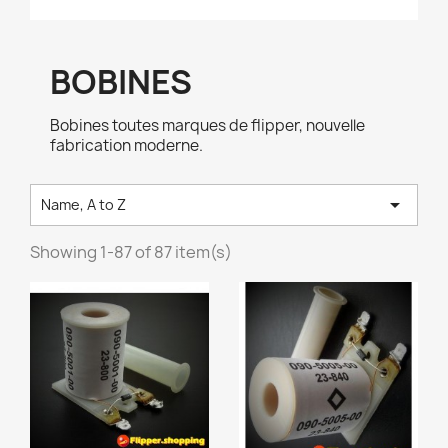
BOBINES
Bobines toutes marques de flipper, nouvelle
fabrication moderne.

Name, A to Z
Showing 1-87 of 87 item(s)