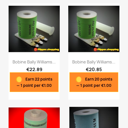
Bobine Bally Williams...
Bobine Bally Williams...
€22.89
€20.85
Earn 22 points
Earn 20 points
Quick view
Quick view


— 1 point per €1.00
— 1 point per €1.00