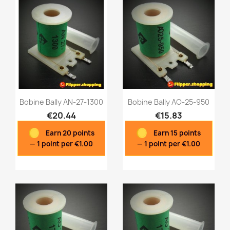
Bobine Bally AN-27-1300
Bobine Bally AO-25-950
€20.44
€15.83
Earn 20 points
Earn 15 points
Quick view
Quick view


— 1 point per €1.00
— 1 point per €1.00