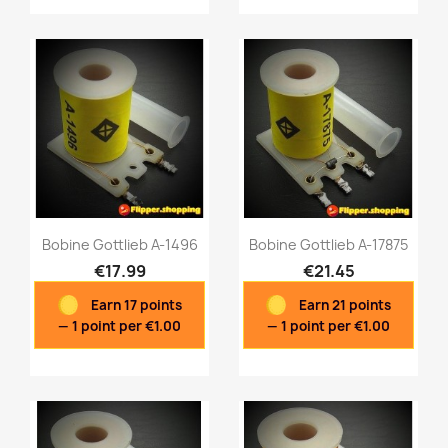
Bobine Gottlieb A-1496
Bobine Gottlieb A-17875
€17.99
€21.45
Earn 17 points
Earn 21 points
Quick view
Quick view


— 1 point per €1.00
— 1 point per €1.00