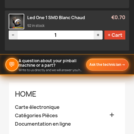
€0.70
Led One 1 SMD Blanc Chaud
92 in stock
Quantity
−
+
+ Cart
A question about your pinball
💬
Ask the technician
→
machine or a part?
Write to us directly and we will answer you here.
HOME
Carte électronique

Catégories Pièces
Documentation en ligne