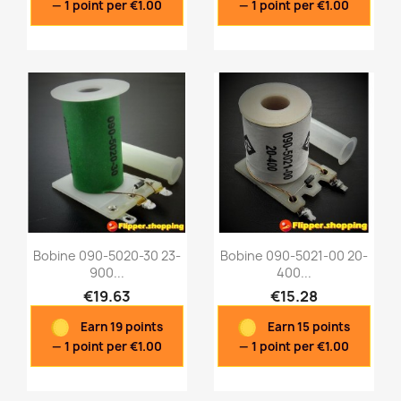
— 1 point per €1.00
— 1 point per €1.00
Bobine 090-5020-30 23-
Bobine 090-5021-00 20-
900...
400...
€19.63
€15.28
Quick view
Quick view


Earn 19 points
Earn 15 points
— 1 point per €1.00
— 1 point per €1.00