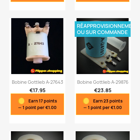
RÉAPPROVISIONNEMENT
OU SUR COMMANDE
Bobine Gottlieb A-27643
Bobine Gottlieb A-29876
€17.95
€23.85
Earn 17 points
Earn 23 points
Quick view
Quick view


— 1 point per €1.00
— 1 point per €1.00