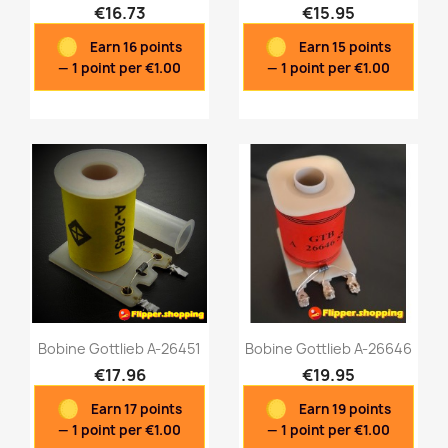
€16.73
€15.95
Earn 16 points
Earn 15 points
Quick view
Quick view


— 1 point per €1.00
— 1 point per €1.00
Bobine Gottlieb A-26451
Bobine Gottlieb A-26646
€17.96
€19.95
Earn 17 points
Earn 19 points
Quick view
Quick view


— 1 point per €1.00
— 1 point per €1.00