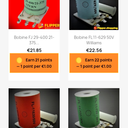
Bobine FJ 29-400 21-
Bobine FL 11-629 50V
375...
Williams
€21.85
€22.56
Quick view
Quick view


Earn 21 points
Earn 22 points
— 1 point per €1.00
— 1 point per €1.00