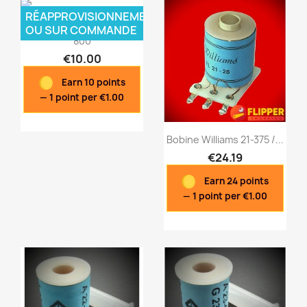
RÉAPPROVISIONNEMENT
Bobine Williams B1-26
OU SUR COMMANDE
800
€10.00
Earn 10 points
— 1 point per €1.00
Bobine Williams 21-375 /...
€24.19
Earn 24 points
Quick view
Quick view


— 1 point per €1.00