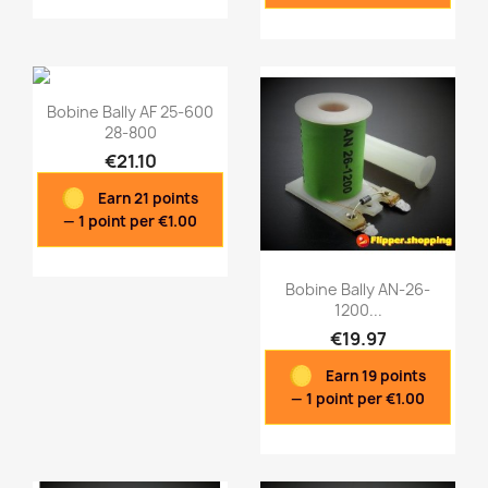
Bobine Bally AF 25-600
28-800
€21.10
Earn 21 points
— 1 point per €1.00
Bobine Bally AN-26-
1200...
€19.97
Quick view
Quick view


Earn 19 points
— 1 point per €1.00