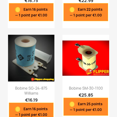
€16.75
€22.99
Quick view
Quick view


Earn 16 points
Earn 22 points
— 1 point per €1.00
— 1 point per €1.00
Bobine SG-24-875
Bobine SM-30-1100
Williams
€25.85
€16.19
Earn 25 points
Quick view
Quick view


Earn 16 points
— 1 point per €1.00
— 1 point per €1.00