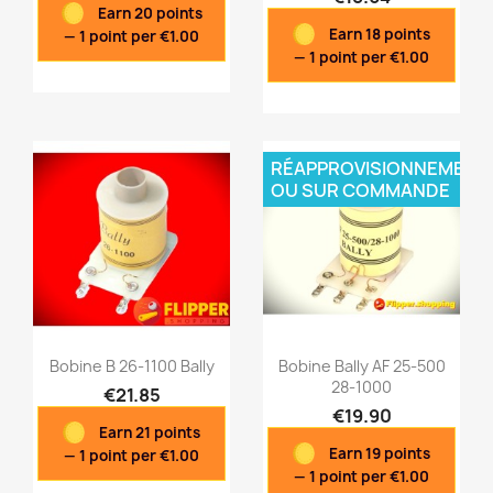
Earn 20 points
Quick view
Quick view


Earn 18 points
— 1 point per €1.00
— 1 point per €1.00
RÉAPPROVISIONNEMENT
OU SUR COMMANDE
Bobine B 26-1100 Bally
Bobine Bally AF 25-500
28-1000
€21.85
€19.90
Earn 21 points
Quick view
Quick view


Earn 19 points
— 1 point per €1.00
— 1 point per €1.00