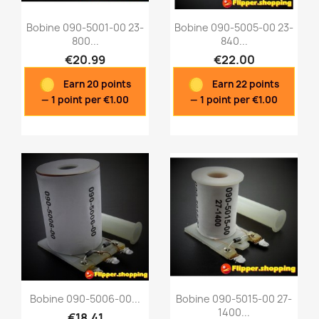
Bobine 090-5001-00 23-
Bobine 090-5005-00 23-
800...
840...
€20.99
€22.00
Quick view
Quick view


Earn 20 points
Earn 22 points
— 1 point per €1.00
— 1 point per €1.00
Bobine 090-5006-00...
Bobine 090-5015-00 27-
1400...
€18.41