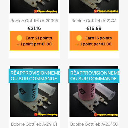
Bobine Gottlieb A-20095
Bobine Gottlieb A-21741
€21.16
€16.99
Earn 21 points
Earn 16 points
Quick view
Quick view


— 1 point per €1.00
— 1 point per €1.00
RÉAPPROVISIONNEMENT
RÉAPPROVISIONNEMENT
OU SUR COMMANDE
OU SUR COMMANDE
Bobine Gottlieb A-24161
Bobine Gottlieb A-26450