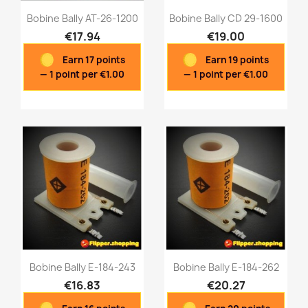
Bobine Bally AT-26-1200
Bobine Bally CD 29-1600
€17.94
€19.00
Earn 17 points
Earn 19 points
Quick view
Quick view


— 1 point per €1.00
— 1 point per €1.00
Bobine Bally E-184-243
Bobine Bally E-184-262
€16.83
€20.27