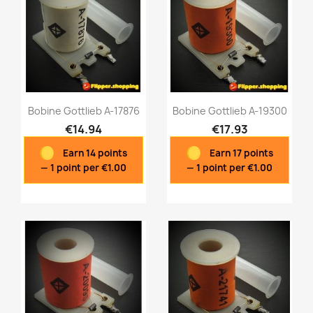
Bobine Gottlieb A-17876
Bobine Gottlieb A-19300
€14.94
€17.93
Earn 14 points
Earn 17 points
Quick view
Quick view


— 1 point per €1.00
— 1 point per €1.00