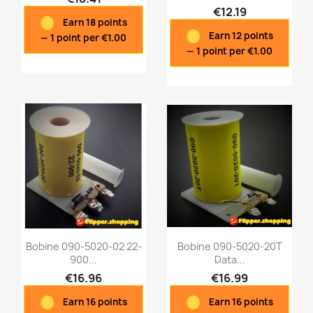
€12.19
Earn 18 points
Quick view
Quick view


Earn 12 points
— 1 point per €1.00
— 1 point per €1.00
Bobine 090-5020-02 22-
Bobine 090-5020-20T
900...
Data...
€16.96
€16.99
Quick view
Quick view


Earn 16 points
Earn 16 points