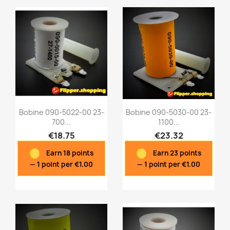
Bobine 090-5022-00 23-
Bobine 090-5030-00 23-
700...
1100...
€18.75
€23.32
Quick view
Quick view


Earn 18 points
Earn 23 points
— 1 point per €1.00
— 1 point per €1.00