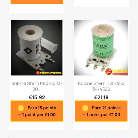
Bobine Stern 090-5023-
Bobine Stern J 25-450
00...
34-4500
€15.92
€21.18
Quick view
Quick view


Earn 15 points
Earn 21 points
— 1 point per €1.00
— 1 point per €1.00