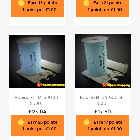
Earn 18 points
Earn 21 points
— 1 point per €1.00
— 1 point per €1.00
Bobine FL-23-600 30-
Bobine FL-24-600 30-
2600...
2600...
€23.04
€17.50
Quick view
Quick view


Earn 23 points
Earn 17 points
— 1 point per €1.00
— 1 point per €1.00