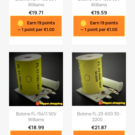
Williams
Williams
€19.71
€19.59
Quick view
Quick view


Earn 19 points
Earn 19 points
— 1 point per €1.00
— 1 point per €1.00
Bobine FL-15411 50V
Bobine FL-23-600 30-
Williams
2200...
€18.99
€21.87
Quick view
Quick view

