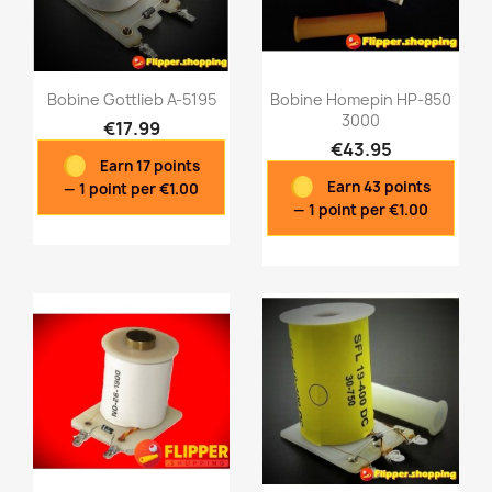
Bobine Gottlieb A-5195
Bobine Homepin HP-850
3000
€17.99
€43.95
Earn 17 points
Quick view
Quick view


Earn 43 points
— 1 point per €1.00
— 1 point per €1.00