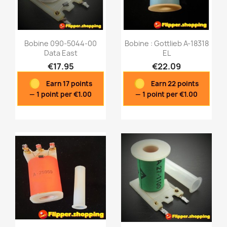
Bobine 090-5044-00
Bobine : Gottlieb A-18318
Data East
EL
€17.95
€22.09
Quick view
Quick view


Earn 17 points
Earn 22 points
— 1 point per €1.00
— 1 point per €1.00