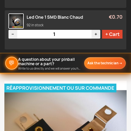
€0.70
Led One 1 SMD Blanc Chaud
92 in stock
Quantity
−
+
+ Cart
A question about your pinball
💬
Ask the technician
→
machine or a part?
Write to us directly and we will answer you here.
RÉAPPROVISIONNEMENT OU SUR COMMANDE