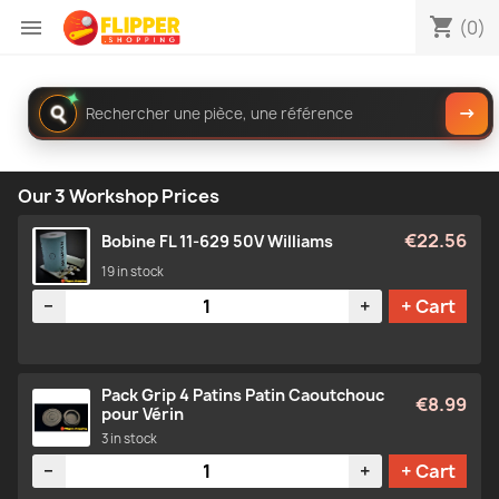
shopping_cart

(0)
✦
Rechercher
→
dans
le
catalogue
Our 3 Workshop Prices
€22.56
Bobine FL 11-629 50V Williams
19 in stock
Quantity
−
+
+ Cart
Pack Grip 4 Patins Patin Caoutchouc
€8.99
pour Vérin
3 in stock
Quantity
−
+
+ Cart