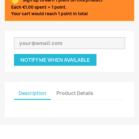
Sign up to earn 1 point on this product
Each €1.00 spent = 1 point.
Your cart would reach 1 point in total
NOTIFY ME WHEN AVAILABLE
Description
Product Details