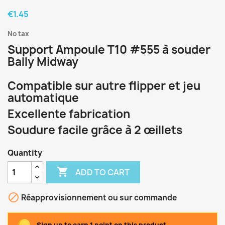
€1.45
No tax
Support Ampoule T10 #555 à souder
Bally Midway
Compatible sur autre flipper et jeu
automatique
Excellente fabrication
Soudure facile grâce à 2 œillets
Quantity

ADD TO CART

Réapprovisionnement ou sur commande