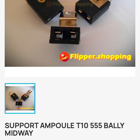
SUPPORT AMPOULE T10 555 BALLY
MIDWAY