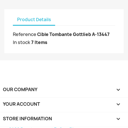
Product Details
Reference
Cible Tombante Gottlieb A-13447
In stock
7 Items
OUR COMPANY

YOUR ACCOUNT

STORE INFORMATION
keyboard_arrow_down