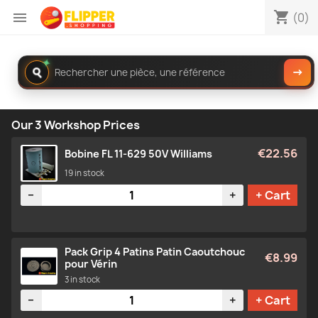
shopping_cart

(0)
✦
Rechercher
→
dans
le
catalogue
Our 3 Workshop Prices
€22.56
Bobine FL 11-629 50V Williams
19 in stock
Quantity
−
+
+ Cart
Pack Grip 4 Patins Patin Caoutchouc
€8.99
pour Vérin
3 in stock
Quantity
−
+
+ Cart