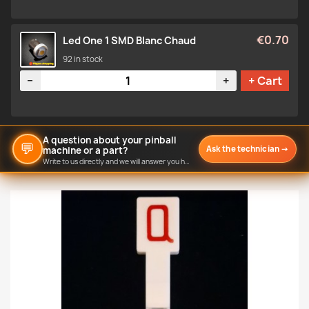
€0.70
Led One 1 SMD Blanc Chaud
92 in stock
Quantity
−
+
+ Cart
A question about your pinball
💬
Ask the technician
→
machine or a part?
Write to us directly and we will answer you here.