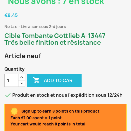
Nous avons : 7 en stock
€8.45
No tax
Livraison sous 2-4 jours
Cible Tombante Gottlieb A-13447
Très belle finition et résistance
Article neuf
Quantity

ADD TO CART

Produit en stock et nous l'expédition sous 12/24h
Sign up to earn 8 points on this product
Each €1.00 spent = 1 point.
Your cart would reach 8 points in total