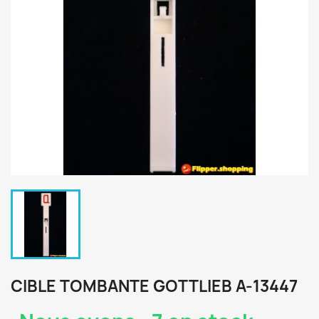
CIBLE TOMBANTE GOTTLIEB A-13447