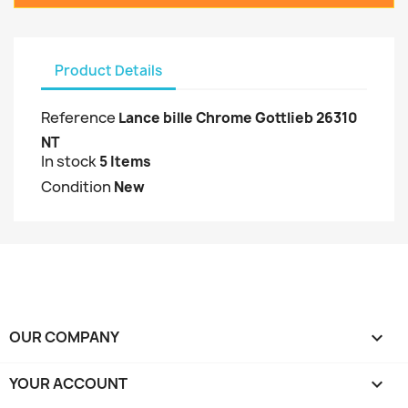
Product Details
Reference
Lance bille Chrome Gottlieb 26310
NT
In stock
5 Items
Condition
New
OUR COMPANY

YOUR ACCOUNT
