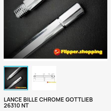
LANCE BILLE CHROME GOTTLIEB
26310 NT