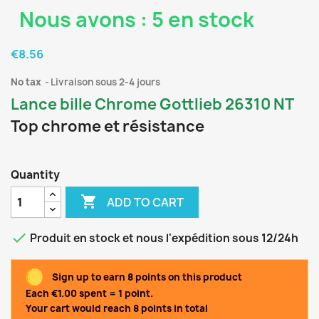
Nous avons : 5 en stock
€8.56
No tax
Livraison sous 2-4 jours
Lance bille Chrome Gottlieb 26310 NT
Top chrome et résistance
Quantity

ADD TO CART

Produit en stock et nous l'expédition sous 12/24h
Sign up to earn 8 points on this product
Each €1.00 spent = 1 point.
Your cart would reach 8 points in total