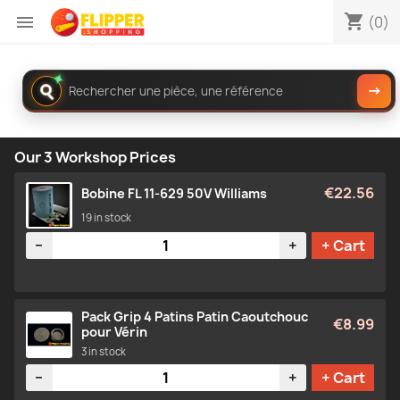
shopping_cart

(0)
✦
Rechercher
→
dans
le
catalogue
Our 3 Workshop Prices
€22.56
Bobine FL 11-629 50V Williams
19 in stock
Quantity
−
+
+ Cart
Pack Grip 4 Patins Patin Caoutchouc
€8.99
pour Vérin
3 in stock
Quantity
−
+
+ Cart