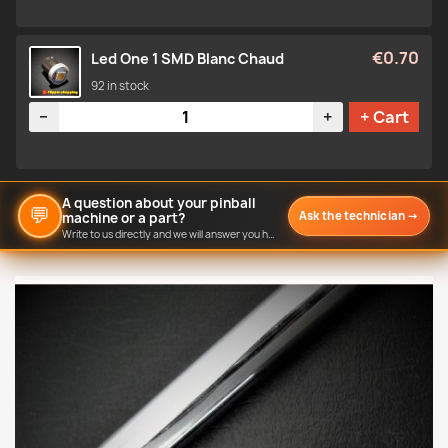
€0.70
Led One 1 SMD Blanc Chaud
92 in stock
Quantity
−
+
+ Cart
A question about your pinball
💬
Ask the technician
→
machine or a part?
Write to us directly and we will answer you here.