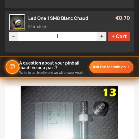
€0.70
Led One 1 SMD Blanc Chaud
92 in stock
Quantity
−
+
+ Cart
A question about your pinball
💬
Ask the technician
→
machine or a part?
Write to us directly and we will answer you here.