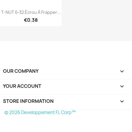
T-NUT 6-32 Écrou À Frapper...
€0.38
Quick view

OUR COMPANY

YOUR ACCOUNT

STORE INFORMATION
keyboard_arrow_down
© 2026 Developpement FL Corp™