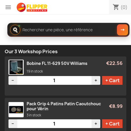
shopping_cart

(0)
Rechercher
✦
→
dans
le
catalogue
Our 3 Workshop Prices
€22.56
Bobine FL 11-629 50V Williams
19 in stock
Quantity
−
+
+ Cart
Pack Grip 4 Patins Patin Caoutchouc
€8.99
pour Vérin
3 in stock
Quantity
−
+
+ Cart