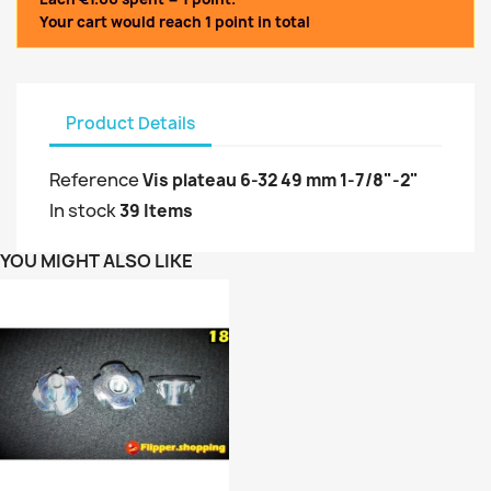
Your cart would reach 1 point in total
Product Details
Reference
Vis plateau 6-32 49 mm 1-7/8"-2"
In stock
39 Items
YOU MIGHT ALSO LIKE