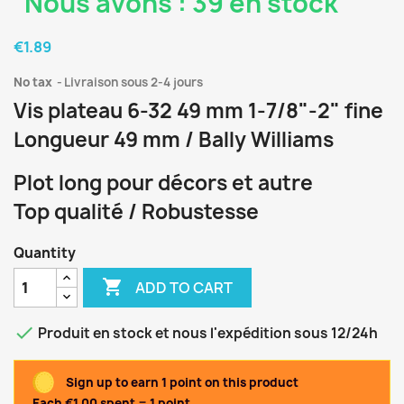
Nous avons : 39 en stock
€1.89
No tax
Livraison sous 2-4 jours
Vis plateau 6-32 49 mm 1-7/8"-2" fine
Longueur 49 mm / Bally Williams
Plot long pour décors et autre
Top qualité / Robustesse
Quantity

ADD TO CART

Produit en stock et nous l'expédition sous 12/24h
Sign up to earn 1 point on this product
Each €1.00 spent = 1 point.