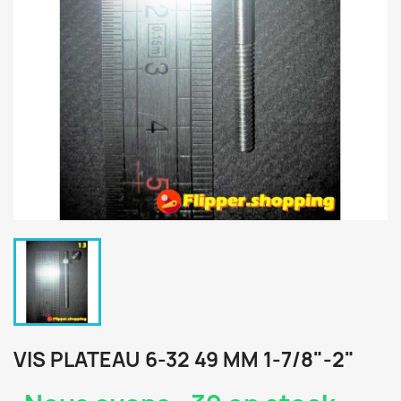
VIS PLATEAU 6-32 49 MM 1-7/8"-2"